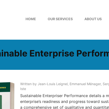
HOME
OUR SERVICES
ABOUT US
inable Enterprise Perfo
Written by Jean-Louis Leignel, Emmanuel Ménager, Serg
Iste
Sustainable Enterpriser Performance details a m
enterprise’s readiness and progress toward sus
a comprehensive set of qualitative and quantitati