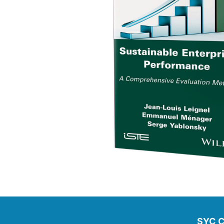
SYC C