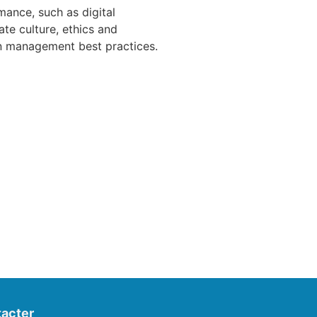
ance, such as digital
ate culture, ethics and
an management best practices.
acter