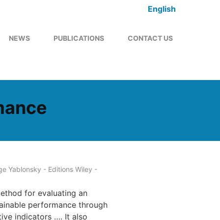
English
NEWS
PUBLICATIONS
CONTACT US
rmance
e Yablonsky - Editions Wiley -
ethod for evaluating an
tainable performance through
ve indicators …. It also