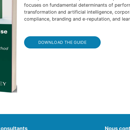
focuses on fundamental determinants of perform
transformation and artificial intelligence, corpor
compliance, branding and e-reputation, and le
DOWNLOAD THE GUIDE
onsultants
Nous cont