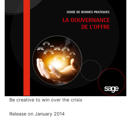
Be creative to win over the crisis
Release on January 2014