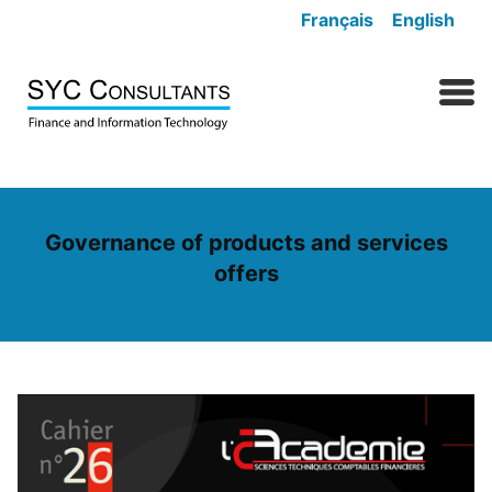
Skip to content
Français
English
MENU
Governance of products and services
offers