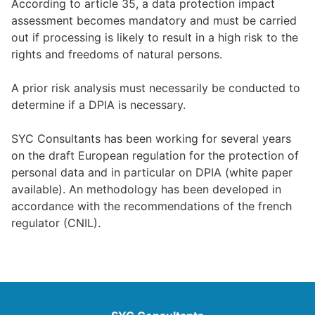
According to article 35, a data protection impact
assessment becomes mandatory and must be carried
out if processing is likely to result in a high risk to the
rights and freedoms of natural persons.
A prior risk analysis must necessarily be conducted to
determine if a DPIA is necessary.
SYC Consultants has been working for several years
on the draft European regulation for the protection of
personal data and in particular on DPIA (white paper
available). An methodology has been developed in
accordance with the recommendations of the french
regulator (CNIL).