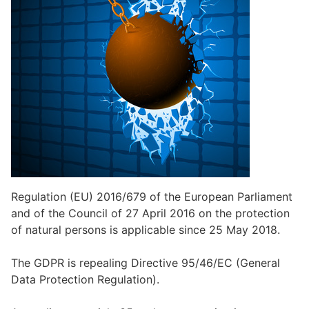
Regulation (EU) 2016/679 of the European Parliament
and of the Council of 27 April 2016 on the protection
of natural persons is applicable since 25 May 2018.
The GDPR is repealing Directive 95/46/EC (General
Data Protection Regulation).